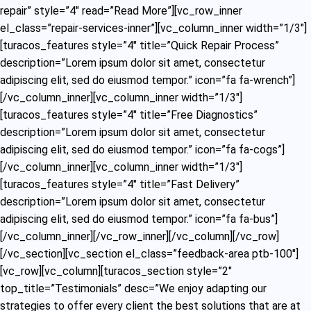
repair” style=”4″ read=”Read More”][vc_row_inner
el_class=”repair-services-inner”][vc_column_inner width=”1/3″]
[turacos_features style=”4″ title=”Quick Repair Process”
description=”Lorem ipsum dolor sit amet, consectetur
adipiscing elit, sed do eiusmod tempor.” icon=”fa fa-wrench”]
[/vc_column_inner][vc_column_inner width=”1/3″]
[turacos_features style=”4″ title=”Free Diagnostics”
description=”Lorem ipsum dolor sit amet, consectetur
adipiscing elit, sed do eiusmod tempor.” icon=”fa fa-cogs”]
[/vc_column_inner][vc_column_inner width=”1/3″]
[turacos_features style=”4″ title=”Fast Delivery”
description=”Lorem ipsum dolor sit amet, consectetur
adipiscing elit, sed do eiusmod tempor.” icon=”fa fa-bus”]
[/vc_column_inner][/vc_row_inner][/vc_column][/vc_row]
[/vc_section][vc_section el_class=”feedback-area ptb-100″]
[vc_row][vc_column][turacos_section style=”2″
top_title=”Testimonials” desc=”We enjoy adapting our
strategies to offer every client the best solutions that are at