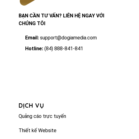
BẠN CẦN TƯ VẤN? LIÊN HỆ NGAY VỚI
CHÚNG TÔI
Email:
support@dogiamedia.com
Hotline:
(84) 888-841-841
DỊCH VỤ
Quảng cáo trực tuyến
Thiết kế Website