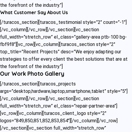
the forefront of the industry.”]
What Customer Say About Us
[/turacos_section][turacos_testimonial style=”2″ count=”-1″]
[/vc_column][/vc_row][/vc_section][vc_section
full_width=”stretch_row” el_class=”gallery-area ptb-100 bg-
fbf9f8″][vc_row][vc_column][turacos_section style=”2″
top_title=”Recent Projects” desc=”We enjoy adapting our
strategies to offer every client the best solutions that are at
the forefront of the industry.”]
Our Work Photo Gallery
[/turacos_section][turacos_projects
args=”desktop,hardware,laptop,smartphone,tablet” style=”5″]
[/vc_column][/vc_row][/vc_section][vc_section
full_width=”stretch_row” el_class=”repair-partner-area”]
[vc_row][vc_column][turacos_client_logo style=”2″
logos=”849,850,851,852,853,854″][/vc_column][/vc_row]
[/vc_section][vc_section full_width=”stretch_row”