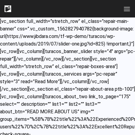
Skip
to
content
[vc_section full_width=”stretch_row” el_class=”repair-main-
banner” css=”.vc_custom_1562827940782{background-image:
url(https://www.jibdara.com/tf-wp-demo/turacos/wp-
content/uploads/2019/07/slider-one.jpg?id=825) !important;}”]
[vc_row][vc_column][turacos_banner_slider style=”4″ args=”pc-
repair”][/vc_column][/vc_row][/vc_section][vc_section
full_width=”stretch_row” el_class=”repair-boxes-area”]
[vc_row][vc_column][turacos_services args=”pc-repair”
style=”3″ read=”Read More”][/vc_column][/vc_row]
[/vc_section][vc_section el_class=”repair-about-area ptb-100″]
[vc_row][vc_column][turacos_about_two link_to_page=”175″
select=”” description=”” list1=”” list2=”” list3=””
about_btn=”READ MORE ABOUT US” img=””
group_items=”%5B%7B%22title%22%3A%22Experienced%20Pr
users%22%7D%2C%7B%22title%22%3A%22Excellent%20Reput
check-square-