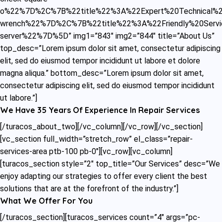
o%22%7D%2C%7B%22title%22%3A%22Expert%20Technical%20
wrench%22%7D%2C%7B%22title%22%3A%22Friendly%20Servi
server%22%7D%5D” img1=”843″ img2=”844″ title=”About Us”
top_desc=”Lorem ipsum dolor sit amet, consectetur adipiscing
elit, sed do eiusmod tempor incididunt ut labore et dolore
magna aliqua.” bottom_desc=”Lorem ipsum dolor sit amet,
consectetur adipiscing elit, sed do eiusmod tempor incididunt
ut labore.”]
We Have 35 Years Of Experience In Repair Services
[/turacos_about_two][/vc_column][/vc_row][/vc_section]
[vc_section full_width=”stretch_row” el_class=”repair-
services-area ptb-100 pb-0″][vc_row][vc_column]
[turacos_section style=”2″ top_title=”Our Services” desc=”We
enjoy adapting our strategies to offer every client the best
solutions that are at the forefront of the industry.”]
What We Offer For You
[/turacos_section][turacos_services count=”4″ args=”pc-