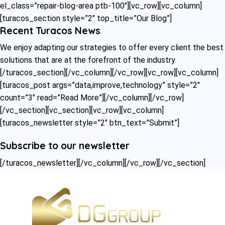
el_class=”repair-blog-area ptb-100″][vc_row][vc_column]
[turacos_section style=”2″ top_title=”Our Blog”]
Recent Turacos News
We enjoy adapting our strategies to offer every client the best
solutions that are at the forefront of the industry.
[/turacos_section][/vc_column][/vc_row][vc_row][vc_column]
[turacos_post args=”data,improve,technology” style=”2″
count=”3″ read=”Read More”][/vc_column][/vc_row]
[/vc_section][vc_section][vc_row][vc_column]
[turacos_newsletter style=”2″ btn_text=”Submit”]
Subscribe to our newsletter
[/turacos_newsletter][/vc_column][/vc_row][/vc_section]